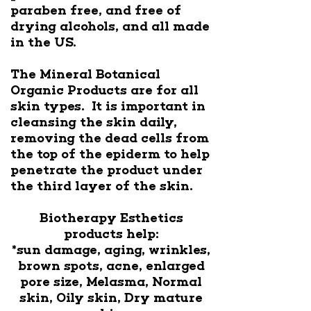
paraben free, and free of
drying alcohols, and all made
in the US.
The Mineral Botanical
Organic Products are for all
skin types. It is important in
cleansing the skin daily,
removing the dead cells from
the top of the epiderm to help
penetrate the product under
the third layer of the skin.
Biotherapy Esthetics
products help:
*sun damage, aging, wrinkles,
brown spots, acne, enlarged
pore size, Melasma, Normal
skin, Oily skin, Dry mature