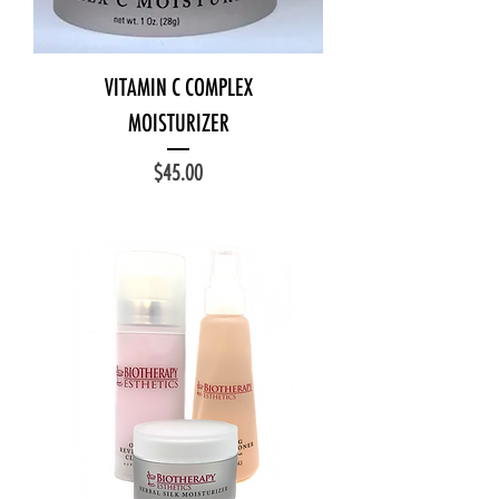
VITAMIN C COMPLEX
MOISTURIZER
Price
$45.00