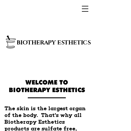
BIOTHERAPY ESTHETICS
WELCOME TO
BIOTHERAPY ESTHETICS
The skin is the largest organ
of the body. That's why all
Biotherapy Esthetics
products are sulfate free,