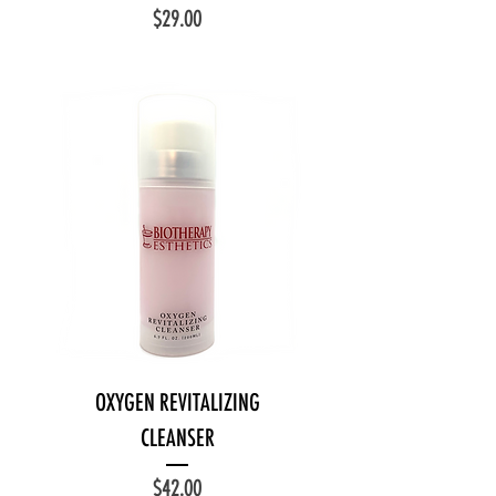
Price
$29.00
OXYGEN REVITALIZING
CLEANSER
Price
$42.00