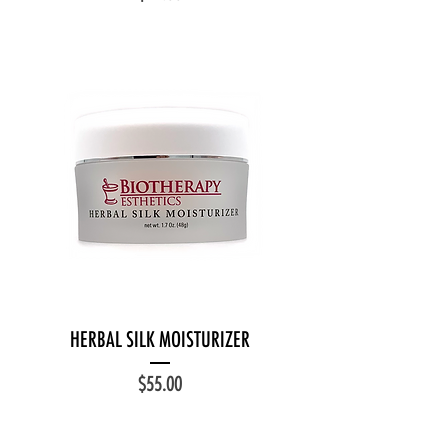
HERBAL SILK MOISTURIZER
Price
$55.00