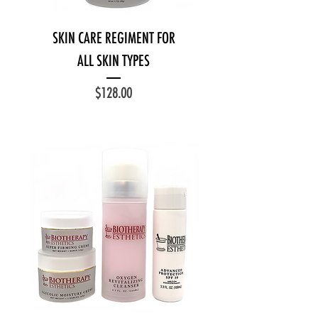
SKIN CARE REGIMENT FOR
ALL SKIN TYPES
Price
$128.00