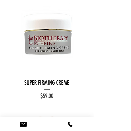
SUPER FIRMING CREME
Price
$59.00