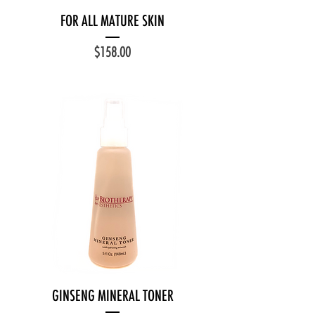
FOR ALL MATURE SKIN
Price
$158.00
GINSENG MINERAL TONER