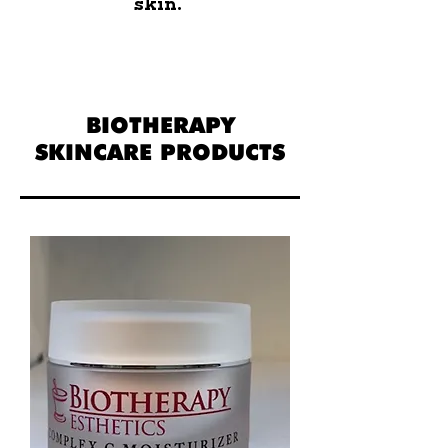
skin.
BIOTHERAPY
SKINCARE PRODUCTS